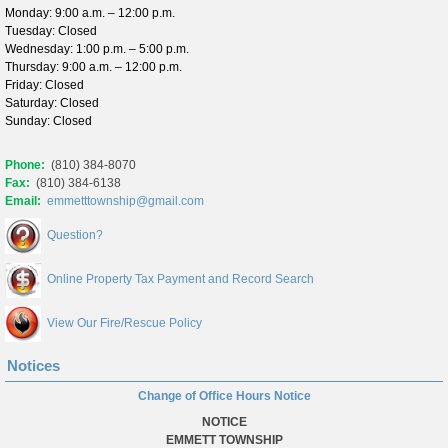
Monday: 9:00 a.m. – 12:00 p.m.
Tuesday: Closed
Wednesday: 1:00 p.m. – 5:00 p.m.
Thursday: 9:00 a.m. – 12:00 p.m.
Friday: Closed
Saturday: Closed
Sunday: Closed
Phone:
(810) 384-8070
Fax:
(810) 384-6138
Email:
emmetttownship@gmail.com
Question?
Online Property Tax Payment and Record Search
View Our Fire/Rescue Policy
Notices
Change of Office Hours Notice
NOTICE
EMMETT TOWNSHIP