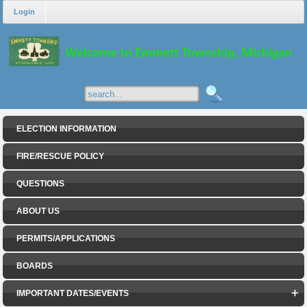
Login
ELECTION INFORMATION
FIRE/RESCUE POLICY
QUESTIONS
ABOUT US
PERMITS/APPLICATIONS
BOARDS
IMPORTANT DATES/EVENTS