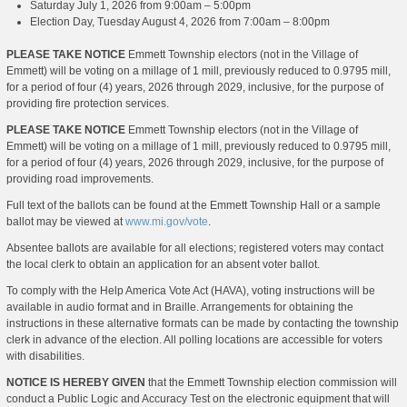
Saturday July 1, 2026 from 9:00am – 5:00pm
Election Day, Tuesday August 4, 2026 from 7:00am – 8:00pm
PLEASE TAKE NOTICE
Emmett Township electors (not in the Village of
Emmett) will be voting on a millage of 1 mill, previously reduced to 0.9795 mill,
for a period of four (4) years, 2026 through 2029, inclusive, for the purpose of
providing fire protection services.
PLEASE TAKE NOTICE
Emmett Township electors (not in the Village of
Emmett) will be voting on a millage of 1 mill, previously reduced to 0.9795 mill,
for a period of four (4) years, 2026 through 2029, inclusive, for the purpose of
providing road improvements.
Full text of the ballots can be found at the Emmett Township Hall or a sample
ballot may be viewed at
www.mi.gov/vote
.
Absentee ballots are available for all elections; registered voters may contact
the local clerk to obtain an application for an absent voter ballot.
To comply with the Help America Vote Act (HAVA), voting instructions will be
available in audio format and in Braille. Arrangements for obtaining the
instructions in these alternative formats can be made by contacting the township
clerk in advance of the election. All polling locations are accessible for voters
with disabilities.
NOTICE IS HEREBY GIVEN
that the Emmett Township election commission will
conduct a Public Logic and Accuracy Test on the electronic equipment that will