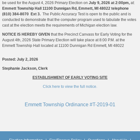
be used for the August 4, 2026 Primary Election on
July 9, 2026 at 2:00pm,
at:
Emmett Township Hall
11100 Dunnigan Rd, Emmett, MI 48022 telephone
(810) 384-8070 Ext 3.
The Public Accuracy Test is open to the public and is
conducted to demonstrate that the computer program used to tabulate the votes
cast at the election meets the requirements of Michigan election law.
NOTICE IS HEREBY GIVEN
that the Precinct Canvass for Early Voting for the
August 4th, 2026 State Primary Election will take place at 8:00 P.M. at the
Emmett Township Hall located at 11100 Dunnigan Rd Emmett, MI 48022
Posted: July 2, 2026
Stephanie Jackson, Clerk
ESTABLISHMENT OF EARLY VOTING SITE
Click here to view the full notice.
Emmett Township Ordinance #T-2019-01