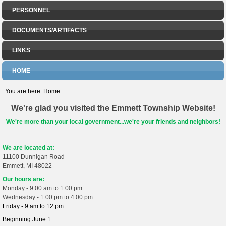
PERSONNEL
DOCUMENTS/ARTIFACTS
LINKS
HOME
You are here:
Home
We're glad you visited the Emmett Township Website!
We're more than your local government...we're your friends and neighbors!
We are located at:
11100 Dunnigan Road
Emmett, MI 48022
Our hours are:
Monday - 9:00 am to 1:00 pm
Wednesday - 1:00 pm to 4:00 pm
Friday - 9 am to 12 pm
Beginning June 1: