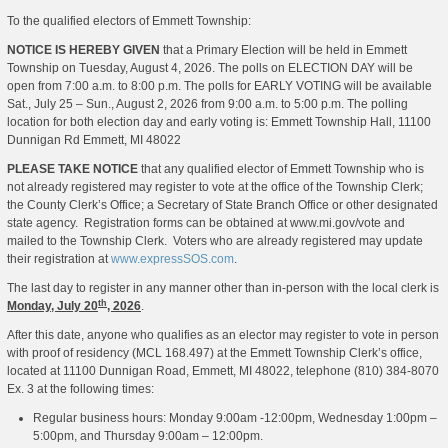
To the qualified electors of Emmett Township:
NOTICE IS HEREBY GIVEN
that a Primary Election will be held in Emmett
Township on Tuesday, August 4, 2026. The polls on ELECTION DAY will be
open from 7:00 a.m. to 8:00 p.m. The polls for EARLY VOTING will be available
Sat., July 25 – Sun., August 2, 2026 from 9:00 a.m. to 5:00 p.m. The polling
location for both election day and early voting is: Emmett Township Hall, 11100
Dunnigan Rd Emmett, MI 48022
PLEASE TAKE NOTICE
that any qualified elector of Emmett Township who is
not already registered may register to vote at the office of the Township Clerk;
the County Clerk’s Office; a Secretary of State Branch Office or other designated
state agency. Registration forms can be obtained at www.mi.gov/vote and
mailed to the Township Clerk. Voters who are already registered may update
their registration at
www.expressSOS.com
.
The last day to register in any manner other than in-person with the local clerk is
th
Monday, July 20
, 2026
.
After this date, anyone who qualifies as an elector may register to vote in person
with proof of residency (MCL 168.497) at the Emmett Township Clerk’s office,
located at 11100 Dunnigan Road, Emmett, MI 48022, telephone (810) 384-8070
Ex. 3 at the following times:
Regular business hours: Monday 9:00am -12:00pm, Wednesday 1:00pm –
5:00pm, and Thursday 9:00am – 12:00pm.